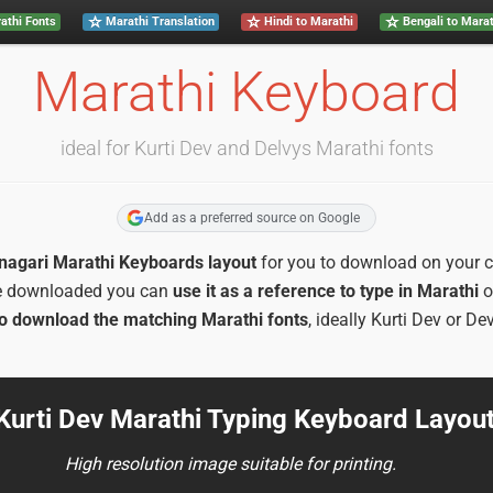
athi Fonts
Marathi Translation
Hindi to Marathi
Bengali to Marat
Marathi Keyboard
ideal for Kurti Dev and Delvys Marathi fonts
Add as a preferred source on Google
anagari Marathi Keyboards layout
for you to download on your co
e downloaded you can
use it as a reference to type in Marathi
o
o download the matching Marathi fonts
, ideally Kurti Dev or De
 Kurti Dev Marathi Typing Keyboard Layou
High resolution image suitable for printing.