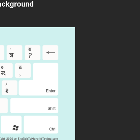
Background