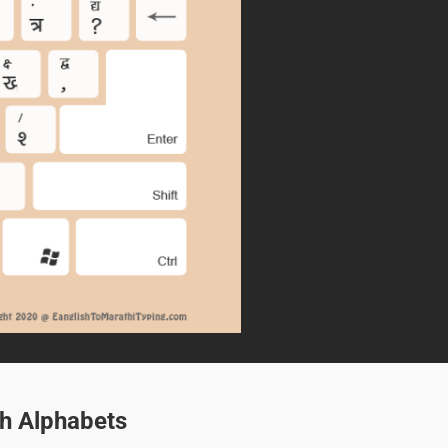
sh Alphabets