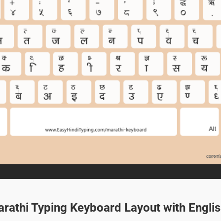
arathi Typing Keyboard Layout with Engli