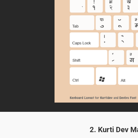
2. Kurti Dev M