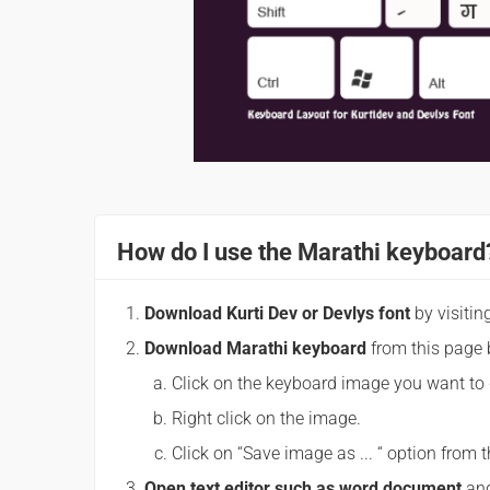
How do I use the Marathi keyboard
Download Kurti Dev or Devlys font
by visitin
Download Marathi keyboard
from this page 
Click on the keyboard image you want to
Right click on the image.
Click on “Save image as ... “ option fro
Open text editor such as word document
and