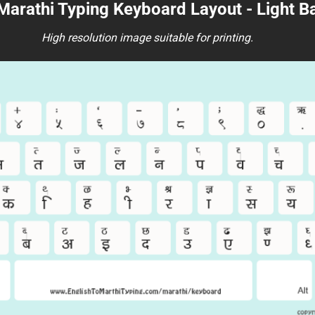
 Marathi Typing Keyboard Layout - Light 
High resolution image suitable for printing.