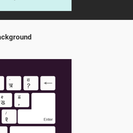
Background