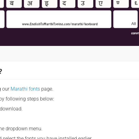
?
g our
Marathi fonts
page.
by following steps below:
 download.
m the dropdown menu.
 select the fonts you have installed earlier.