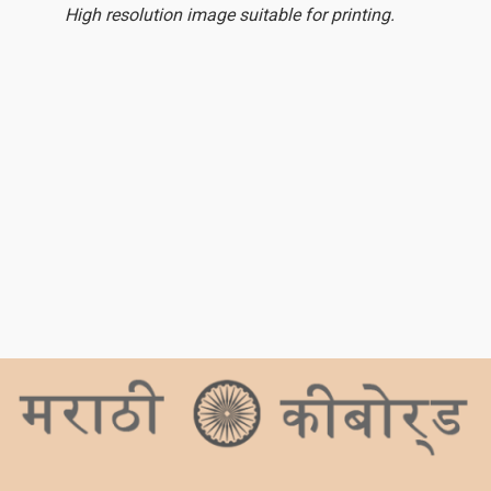
High resolution image suitable for printing.