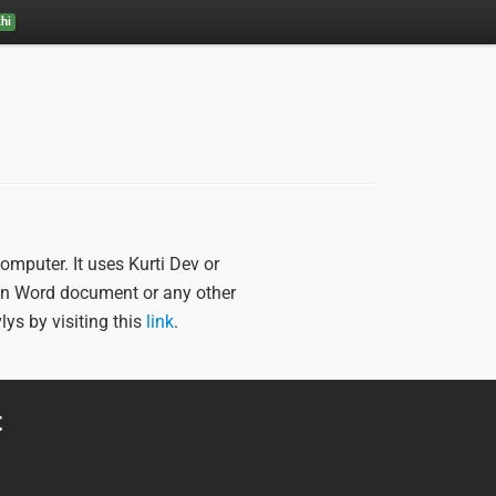
hi
mputer. It uses Kurti Dev or
n Word document or any other
vlys by visiting this
link
.
t