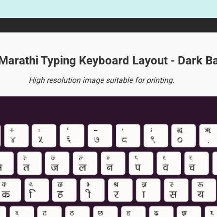
 Marathi Typing Keyboard Layout - Dark 
High resolution image suitable for printing.