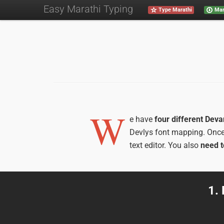
Easy Marathi Typing
Type Marathi
Mar
W
e have
four different Dev
Devlys font mapping. Onc
text editor. You also
need t
1.