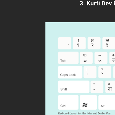
3. Kurti Dev