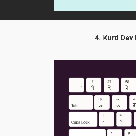
4. Kurti Dev